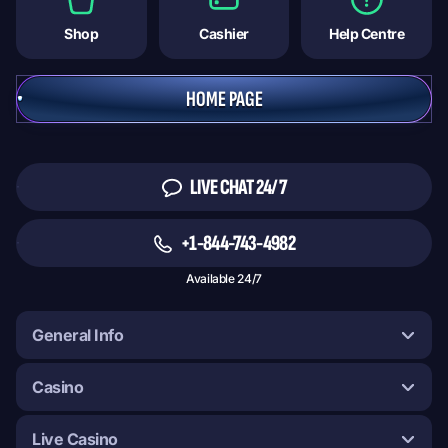
Shop
Cashier
Help Centre
HOME PAGE
LIVE CHAT 24/7
+1-844-743-4982
Available 24/7
General Info
Casino
Live Casino