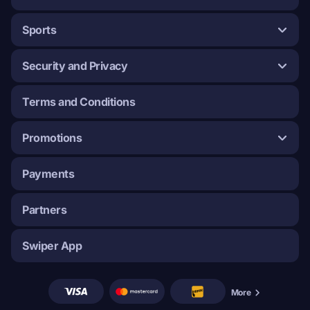
Sports
Security and Privacy
Terms and Conditions
Promotions
Payments
Partners
Swiper App
More