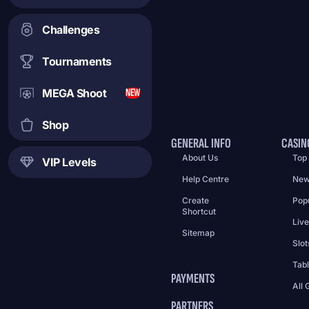
Challenges
Tournaments
MEGA Shoot
NEW
Shop
GENERAL INFO
CASIN
About Us
Top
VIP Levels
Help Centre
Ne
Create
Pop
Shortcut
Liv
Sitemap
Slot
Tab
PAYMENTS
All
PARTNERS