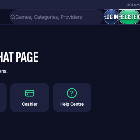
11:03 p.m.
LOG IN
REGISTER
Games, Categories, Providers
HAT PAGE
ons.
Cashier
Help Centre