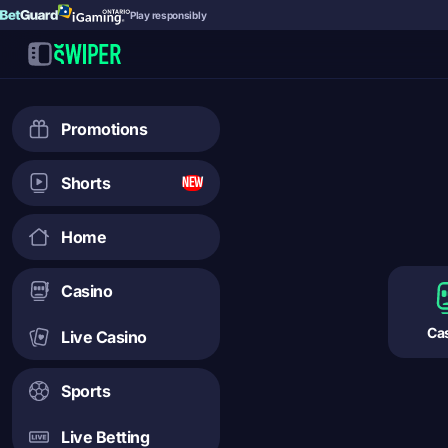
Play responsibly
Promotions
Shorts
NEW
Home
Casino
Ca
Live Casino
Sports
Live Betting