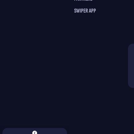
SWIPER APP