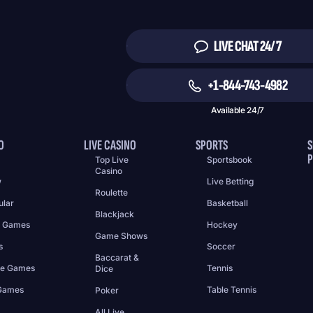
LIVE CHAT 24/7
+1-844-743-4982
Available 24/7
O
LIVE CASINO
SPORTS
S
P
Top Live
Sportsbook
Casino
w
Live Betting
Roulette
ular
Basketball
Blackjack
e Games
Hockey
Game Shows
s
Soccer
Baccarat &
le Games
Tennis
Dice
 Games
Table Tennis
Poker
All Live