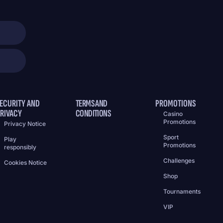
ECURITY AND
TERMS AND
PROMOTIONS
RIVACY
CONDITIONS
Casino
Promotions
Privacy Notice
Sport
Play
Promotions
responsibly
Challenges
Cookies Notice
Shop
Tournaments
VIP