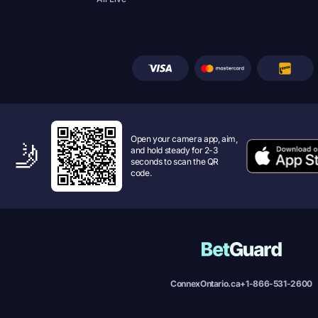
Open your camera app, aim,
🤳
and hold steady for 2-3
seconds to scan the QR
code.
ConnexOntario.ca
+1-866-531-2600