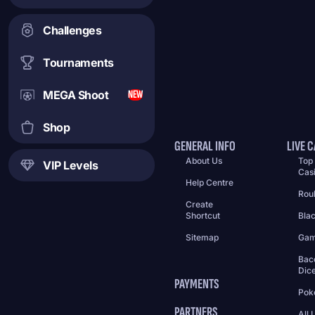
Challenges
Tournaments
MEGA Shoot
NEW
Shop
GENERAL INFO
LIVE 
About Us
Top 
VIP Levels
Cas
Help Centre
Roul
Create
Shortcut
Bla
Sitemap
Gam
Bac
Dic
PAYMENTS
Pok
PARTNERS
All 