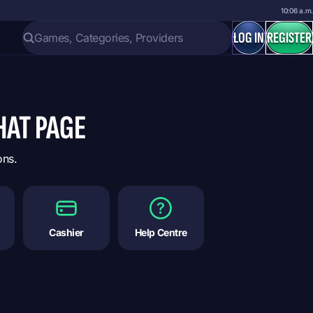
10:06 a.m.
LOG IN
REGISTER
Games, Categories, Providers
HAT PAGE
ons.
Cashier
Help Centre