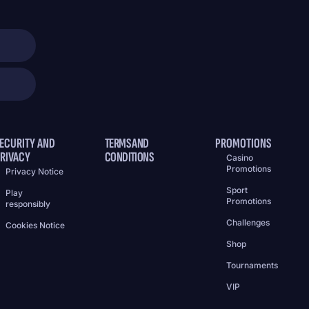
ECURITY AND
TERMS AND
PROMOTIONS
RIVACY
CONDITIONS
Casino
Promotions
Privacy Notice
Sport
Play
Promotions
responsibly
Challenges
Cookies Notice
Shop
Tournaments
VIP