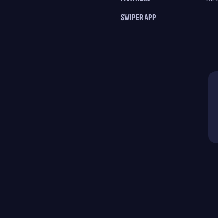
SWIPER APP