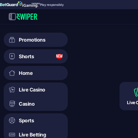
Play responsibly
Promotions
Shorts
NEW
Home
Live Casino
Live 
Casino
Sports
Live Betting