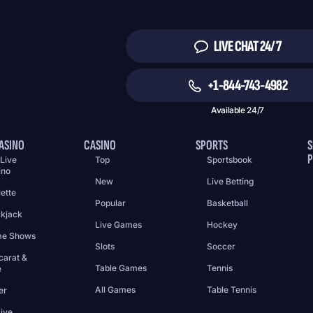
LIVE CHAT 24/7
+1-844-743-4982
Available 24/7
CASINO
CASINO
SPORTS
S
P
Live
Top
Sportsbook
ino
New
Live Betting
ette
Popular
Basketball
ckjack
Live Games
Hockey
e Shows
Slots
Soccer
carat &
Table Games
Tennis
e
All Games
Table Tennis
er
Live