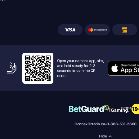
Open your camera app, aim,
🤳
and hold steady for 2-3
seconds to scan the QR
code.
ConnexOntario.ca
+1-866-531-2600
Hide