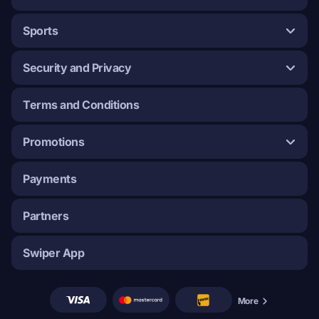
Sports
Security and Privacy
Terms and Conditions
Promotions
Payments
Partners
Swiper App
More