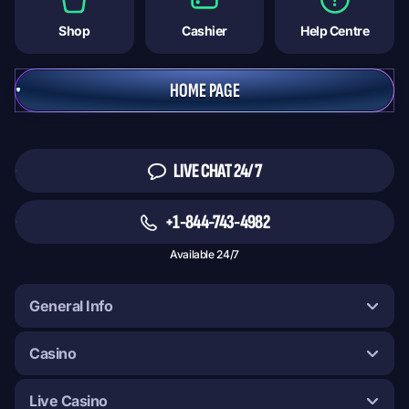
Shop
Cashier
Help Centre
HOME PAGE
LIVE CHAT 24/7
+1-844-743-4982
Available 24/7
General Info
Casino
Live Casino