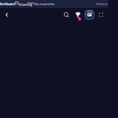
Play responsibly
12:32 p.m.
1