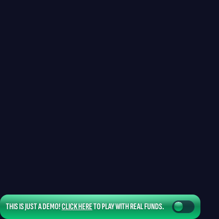
THIS IS JUST A DEMO!
CLICK HERE
TO PLAY WITH REAL FUNDS.