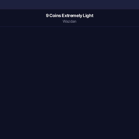
9 Coins Extremely Light
Wazdan