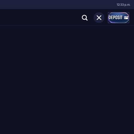
12:33 p.m.
DEPOSIT