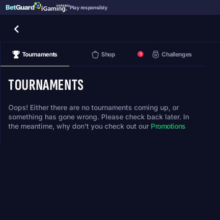
Play responsibly
Tournaments
Shop
Challenges
1
TOURNAMENTS
Oops! Either there are no tournaments coming up, or
something has gone wrong. Please check back later. In
the meantime, why don't you check out our
Promotions