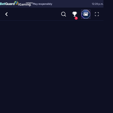
Play responsibly
12:29 p.m.
1