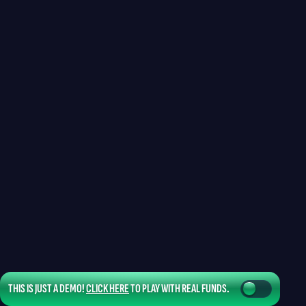
THIS IS JUST A DEMO!
CLICK HERE
TO PLAY WITH REAL FUNDS.