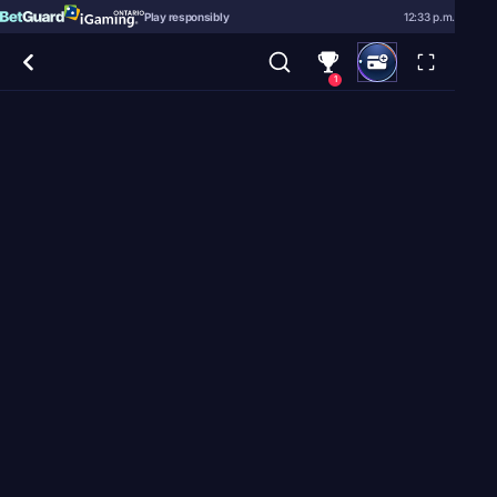
Play responsibly
12:33 p.m.
1