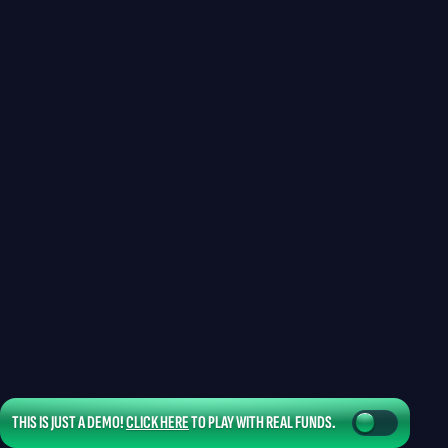
THIS IS JUST A DEMO!
CLICK HERE
TO PLAY WITH REAL FUNDS.