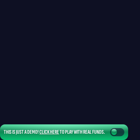
THIS IS JUST A DEMO!
CLICK HERE
TO PLAY WITH REAL FUNDS.