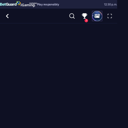
Play responsibly
12:30 p.m.
1