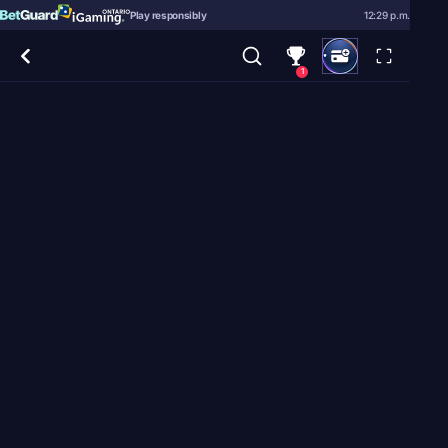
Play responsibly
12:29 p.m.
1