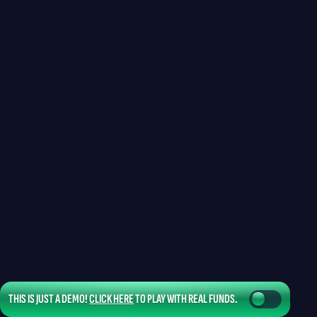
THIS IS JUST A DEMO!
CLICK HERE
TO PLAY WITH REAL FUNDS.