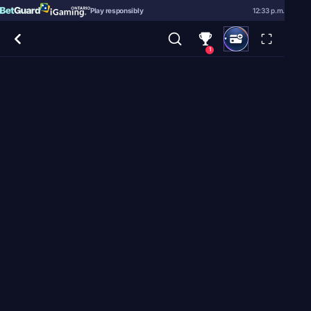
Play responsibly
12:33 p.m.
1