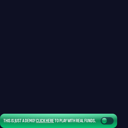
THIS IS JUST A DEMO!
CLICK HERE
TO PLAY WITH REAL FUNDS.