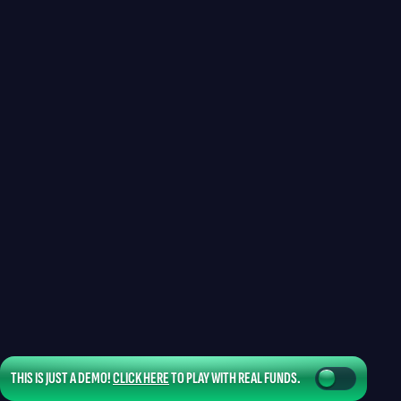
THIS IS JUST A DEMO!
CLICK HERE
TO PLAY WITH REAL FUNDS.