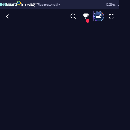
Play responsibly
12:29 p.m.
1