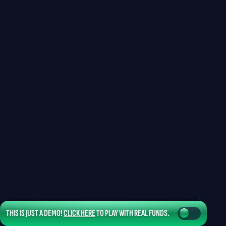
THIS IS JUST A DEMO!
CLICK HERE
TO PLAY WITH REAL FUNDS.