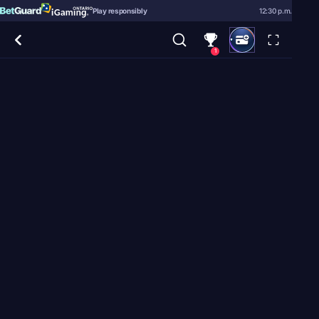
Play responsibly
12:30 p.m.
1