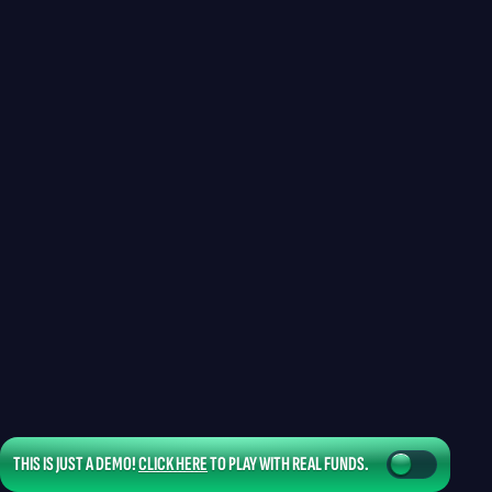
THIS IS JUST A DEMO!
CLICK HERE
TO PLAY WITH REAL FUNDS.