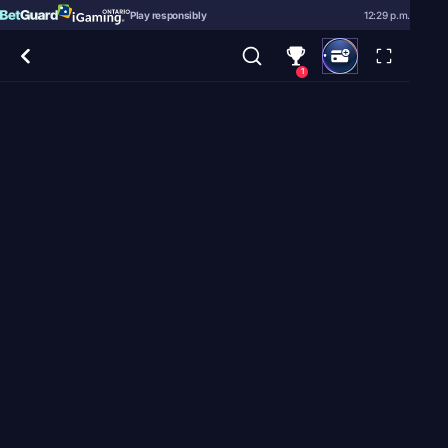
Play responsibly
12:29 p.m.
1