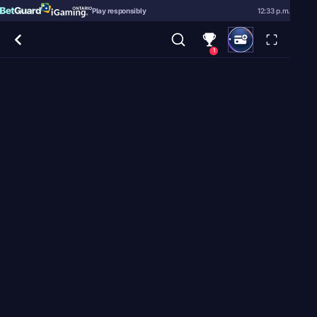
Play responsibly
12:33 p.m.
1