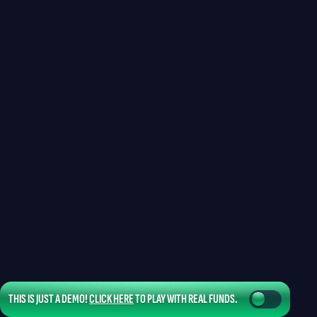
THIS IS JUST A DEMO!
CLICK HERE
TO PLAY WITH REAL FUNDS.