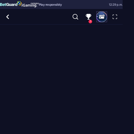
Play responsibly
12:29 p.m.
1