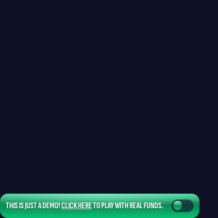
THIS IS JUST A DEMO!
CLICK HERE
TO PLAY WITH REAL FUNDS.