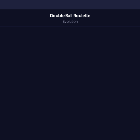
Double Ball Roulette
Evolution