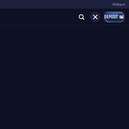
12:28 p.m.
DEPOSIT