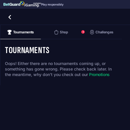
Play responsibly
Tournaments
Shop
Challenges
1
TOURNAMENTS
Oops! Either there are no tournaments coming up, or
something has gone wrong. Please check back later. In
the meantime, why don't you check out our
Promotions