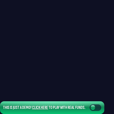
THIS IS JUST A DEMO!
CLICK HERE
TO PLAY WITH REAL FUNDS.