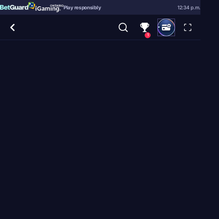
Play responsibly
12:34 p.m.
1