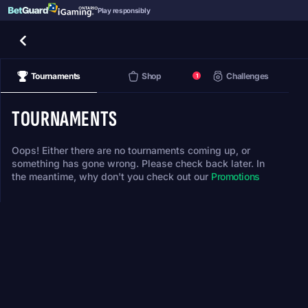
Play responsibly
Tournaments
Shop
Challenges
1
TOURNAMENTS
Oops! Either there are no tournaments coming up, or
something has gone wrong. Please check back later. In
the meantime, why don't you check out our
Promotions