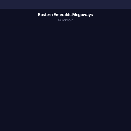
Eastern Emeralds Megaways
Quickspin