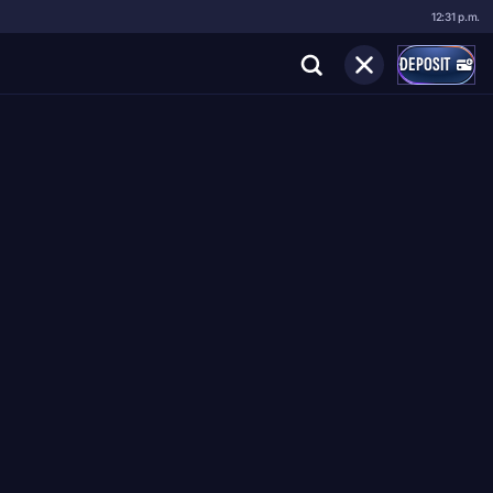
12:31 p.m.
DEPOSIT