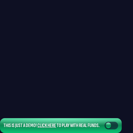
THIS IS JUST A DEMO!
CLICK HERE
TO PLAY WITH REAL FUNDS.