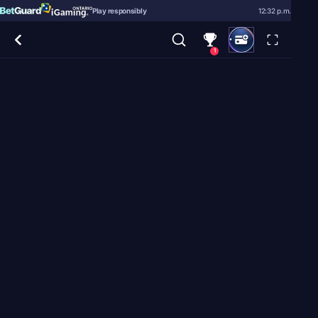
Play responsibly
12:32 p.m.
1