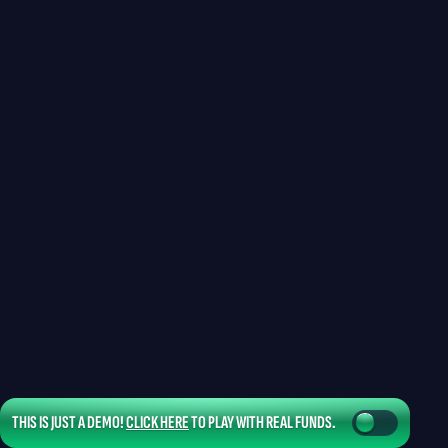
THIS IS JUST A DEMO!
CLICK HERE
TO PLAY WITH REAL FUNDS.