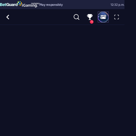
Play responsibly
12:32 p.m.
1