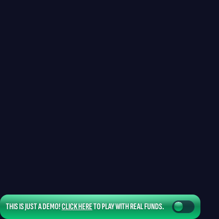
THIS IS JUST A DEMO!
CLICK HERE
TO PLAY WITH REAL FUNDS.