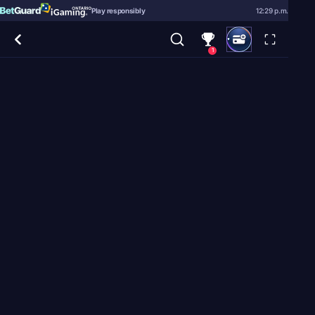
Play responsibly
12:29 p.m.
1