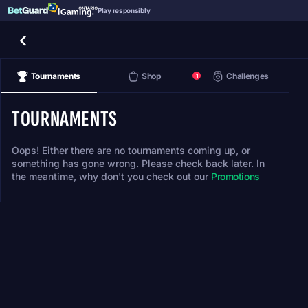
Play responsibly
Tournaments
Shop
Challenges
1
TOURNAMENTS
Oops! Either there are no tournaments coming up, or
something has gone wrong. Please check back later. In
the meantime, why don't you check out our
Promotions