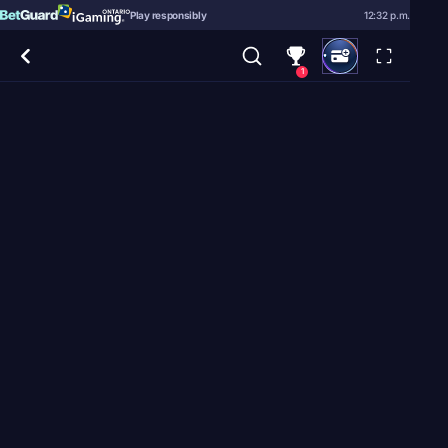
Play responsibly
12:32 p.m.
1