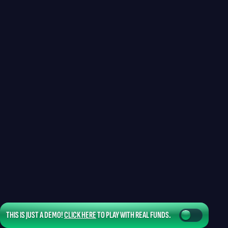
THIS IS JUST A DEMO!
CLICK HERE
TO PLAY WITH REAL FUNDS.