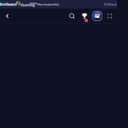
Play responsibly
12:30 p.m.
1