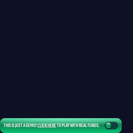
THIS IS JUST A DEMO!
CLICK HERE
TO PLAY WITH REAL FUNDS.