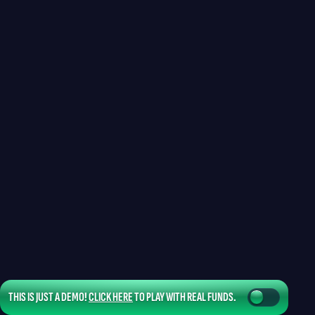
THIS IS JUST A DEMO!
CLICK HERE
TO PLAY WITH REAL FUNDS.