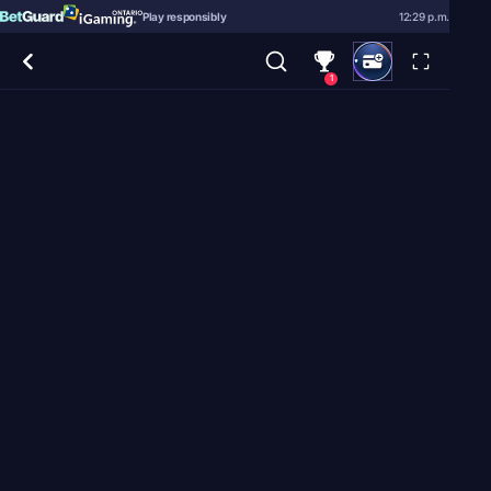
Play responsibly
12:29 p.m.
1