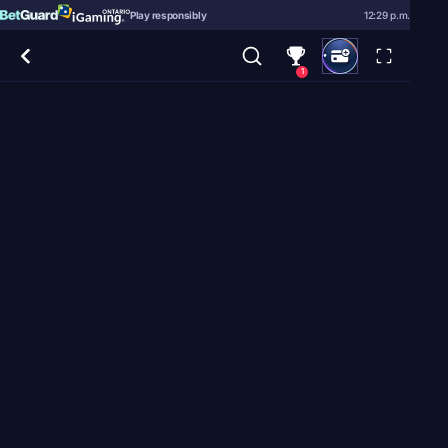
Play responsibly
12:29 p.m.
1