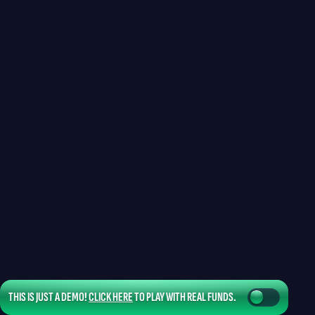
THIS IS JUST A DEMO!
CLICK HERE
TO PLAY WITH REAL FUNDS.