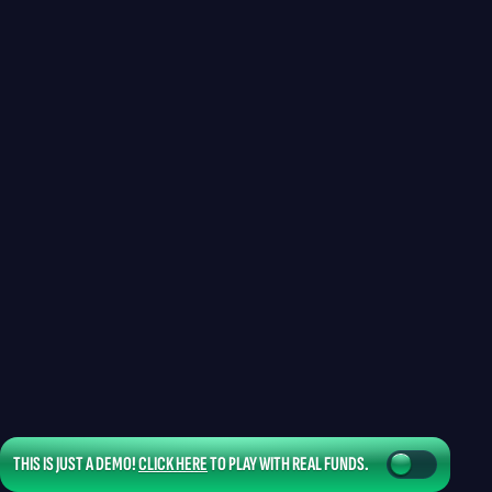
THIS IS JUST A DEMO!
CLICK HERE
TO PLAY WITH REAL FUNDS.