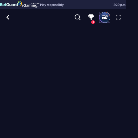
Play responsibly
12:29 p.m.
1