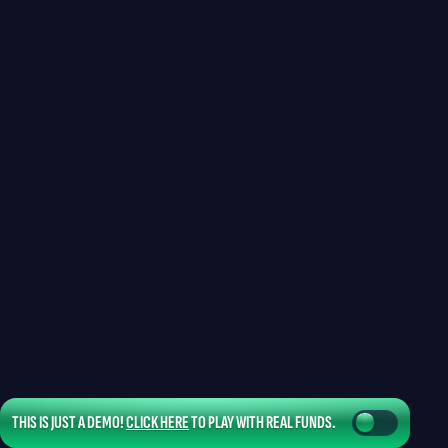
THIS IS JUST A DEMO!
CLICK HERE
TO PLAY WITH REAL FUNDS.