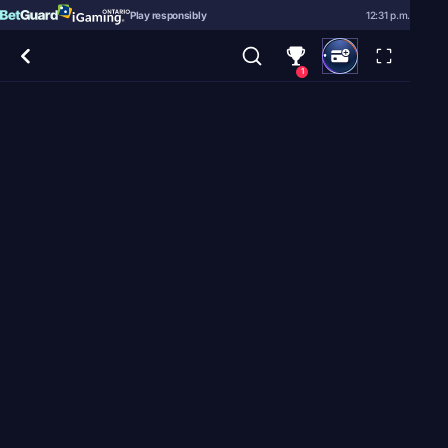
Play responsibly
12:31 p.m.
1