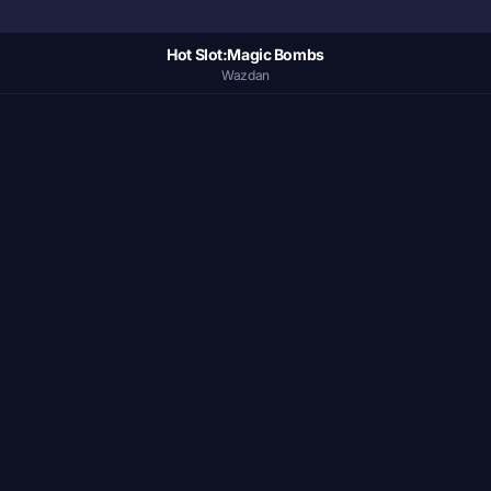
Hot Slot:Magic Bombs
Wazdan