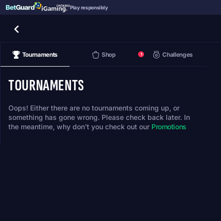
Play responsibly
Tournaments
Shop
Challenges
1
TOURNAMENTS
Oops! Either there are no tournaments coming up, or
something has gone wrong. Please check back later. In
the meantime, why don't you check out our
Promotions