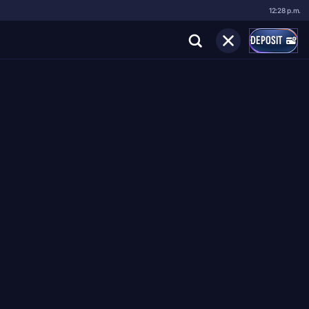
12:28 p.m.
DEPOSIT