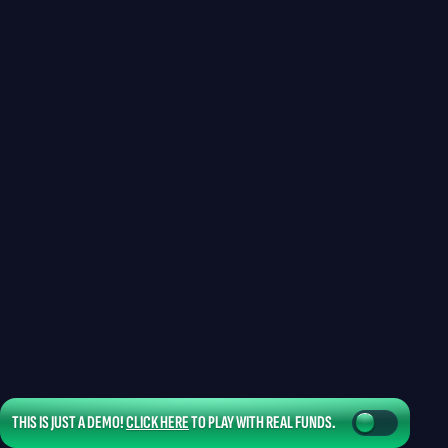
THIS IS JUST A DEMO!
CLICK HERE
TO PLAY WITH REAL FUNDS.