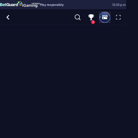
Play responsibly
12:33 p.m.
1