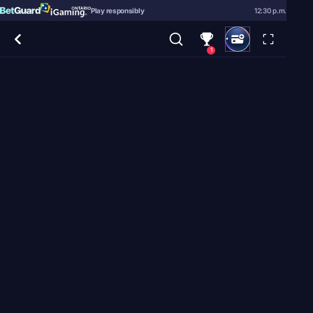
Play responsibly
12:30 p.m.
1