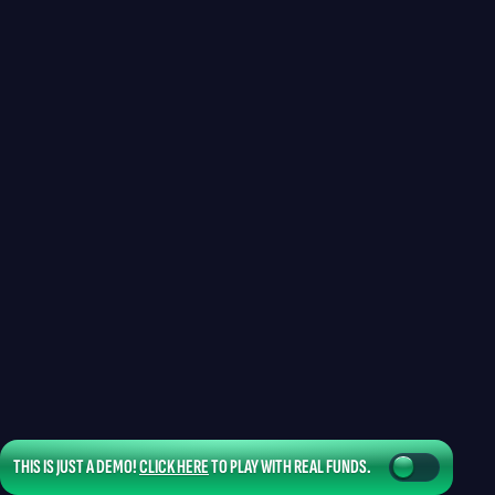
THIS IS JUST A DEMO!
CLICK HERE
TO PLAY WITH REAL FUNDS.