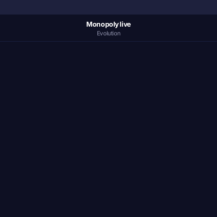
Monopoly live
Evolution