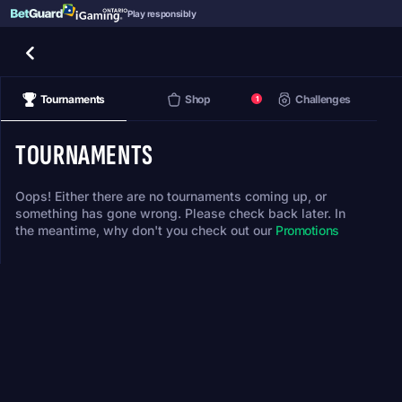
Play responsibly
Tournaments
Shop
Challenges
1
TOURNAMENTS
Oops! Either there are no tournaments coming up, or
something has gone wrong. Please check back later. In
the meantime, why don't you check out our
Promotions