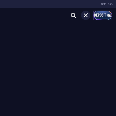
12:28 p.m.
DEPOSIT