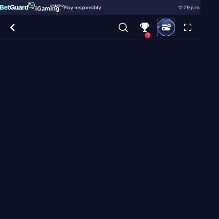
Play responsibly
12:29 p.m.
1