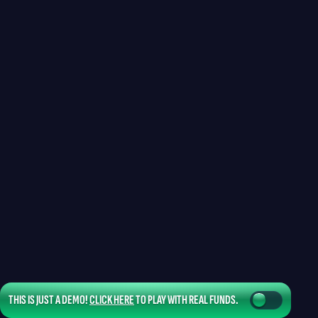
THIS IS JUST A DEMO!
CLICK HERE
TO PLAY WITH REAL FUNDS.