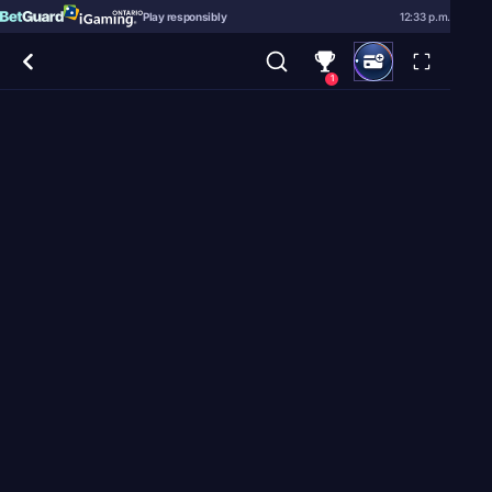
Play responsibly
12:33 p.m.
1