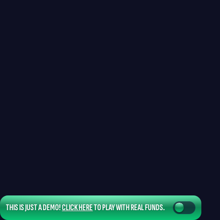
THIS IS JUST A DEMO!
CLICK HERE
TO PLAY WITH REAL FUNDS.