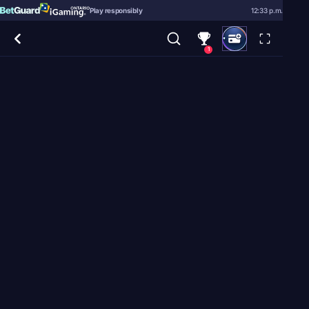
Play responsibly
12:33 p.m.
1