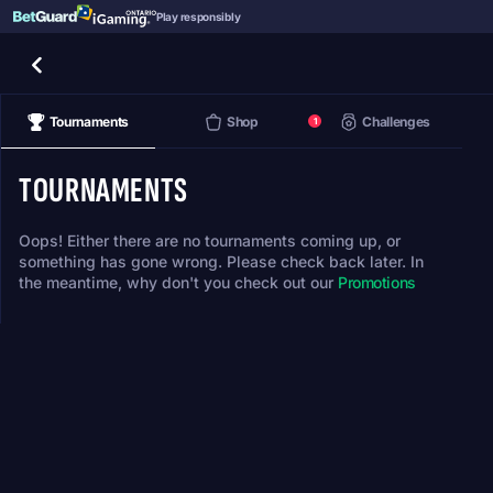
Play responsibly
Tournaments
Shop
Challenges
1
TOURNAMENTS
Oops! Either there are no tournaments coming up, or
something has gone wrong. Please check back later. In
the meantime, why don't you check out our
Promotions