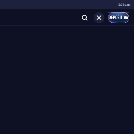
12:31 p.m.
DEPOSIT