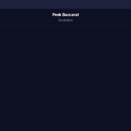
Peek Baccarat
Evolution