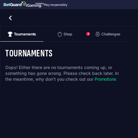
Play responsibly
Tournaments
Shop
Challenges
1
TOURNAMENTS
Oops! Either there are no tournaments coming up, or
something has gone wrong. Please check back later. In
the meantime, why don't you check out our
Promotions