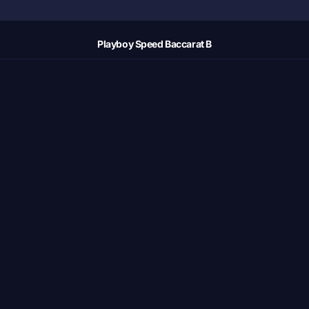
Playboy Speed Baccarat B