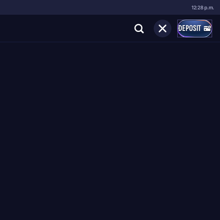
12:28 p.m.
DEPOSIT