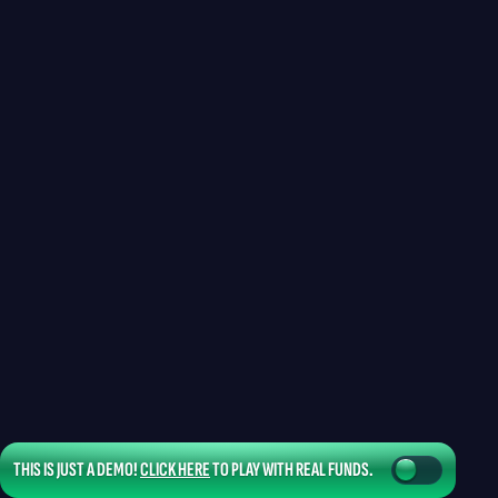
THIS IS JUST A DEMO!
CLICK HERE
TO PLAY WITH REAL FUNDS.