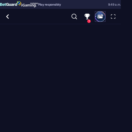
Play responsibly
9:49 a.m.
1