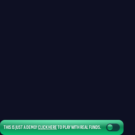
THIS IS JUST A DEMO!
CLICK HERE
TO PLAY WITH REAL FUNDS.