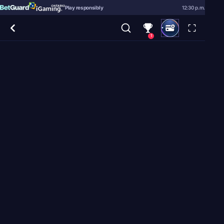
Play responsibly
12:30 p.m.
1