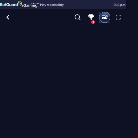
Play responsibly
12:33 p.m.
1