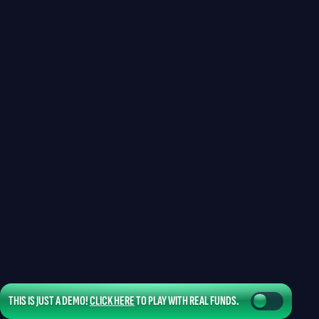
THIS IS JUST A DEMO!
CLICK HERE
TO PLAY WITH REAL FUNDS.