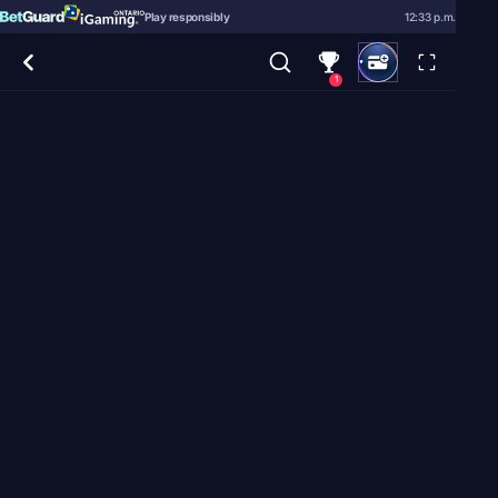
Play responsibly
12:33 p.m.
1