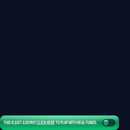
THIS IS JUST A DEMO!
CLICK HERE
TO PLAY WITH REAL FUNDS.