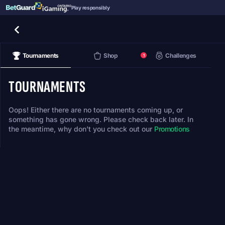
Play responsibly
Tournaments
Shop
Challenges
1
TOURNAMENTS
Oops! Either there are no tournaments coming up, or
something has gone wrong. Please check back later. In
the meantime, why don't you check out our
Promotions