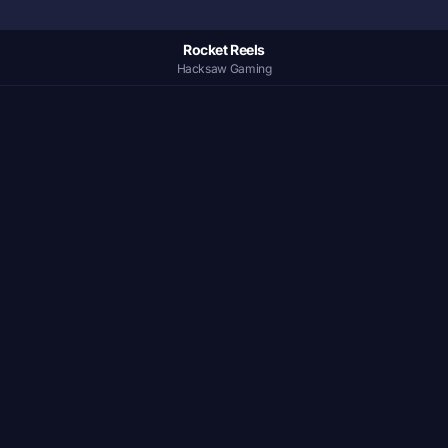
Rocket Reels
Hacksaw Gaming