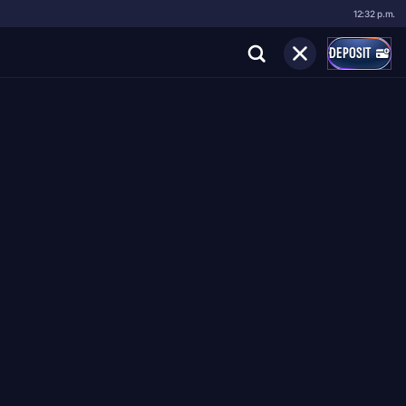
12:32 p.m.
DEPOSIT