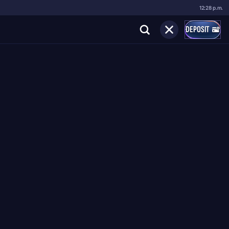
12:28 p.m.
DEPOSIT