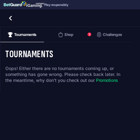
Play responsibly
Tournaments
Shop
Challenges
1
TOURNAMENTS
Oops! Either there are no tournaments coming up, or
something has gone wrong. Please check back later. In
the meantime, why don't you check out our
Promotions