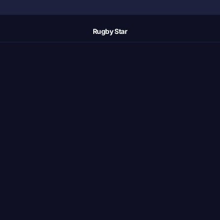
Rugby Star