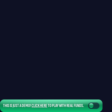
THIS IS JUST A DEMO!
CLICK HERE
TO PLAY WITH REAL FUNDS.