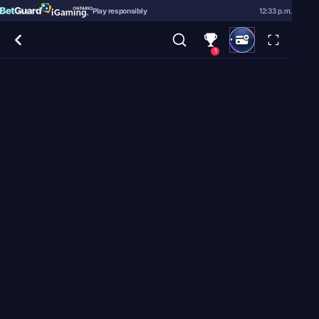
Play responsibly
12:33 p.m.
1