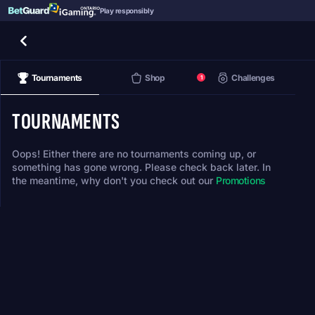
Play responsibly
Tournaments
Shop
Challenges
1
TOURNAMENTS
Oops! Either there are no tournaments coming up, or
something has gone wrong. Please check back later. In
the meantime, why don't you check out our
Promotions