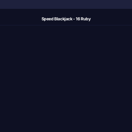
Speed Blackjack - 16 Ruby