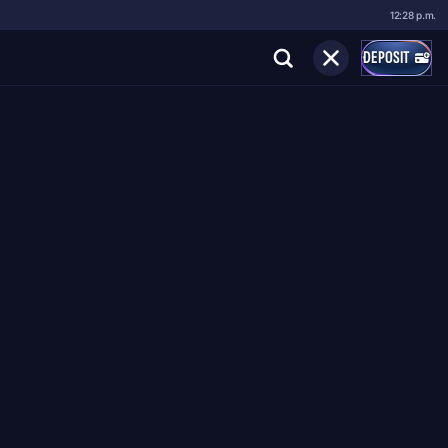
12:28 p.m.
DEPOSIT