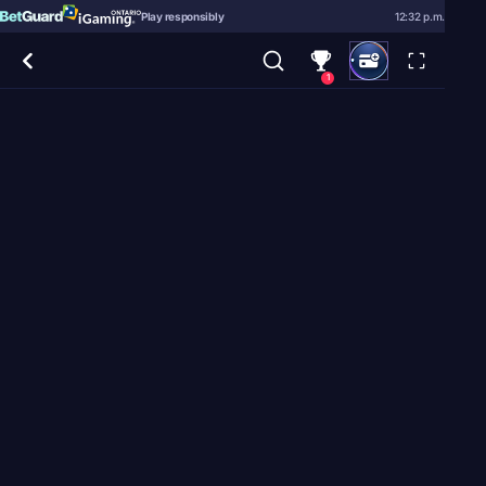
Play responsibly
12:32 p.m.
1