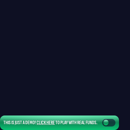
THIS IS JUST A DEMO!
CLICK HERE
TO PLAY WITH REAL FUNDS.