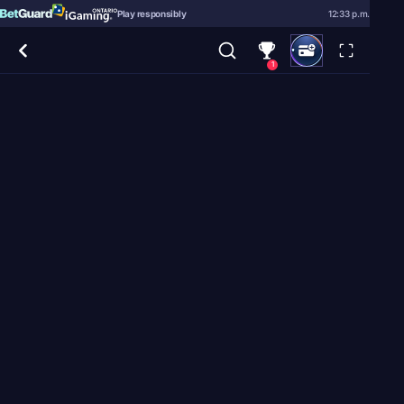
Play responsibly
12:33 p.m.
1