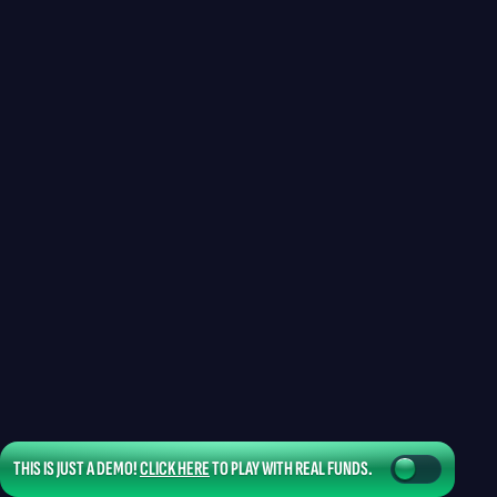
THIS IS JUST A DEMO!
CLICK HERE
TO PLAY WITH REAL FUNDS.