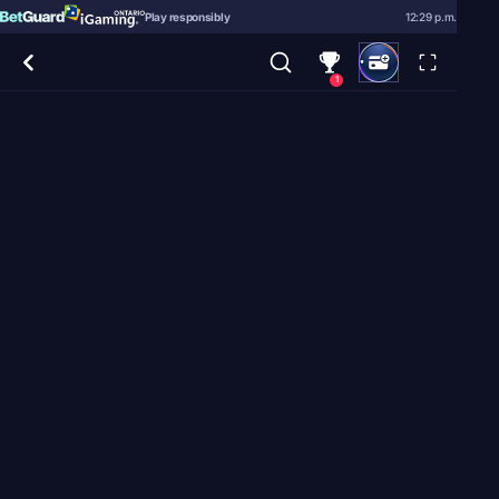
Play responsibly
12:29 p.m.
1