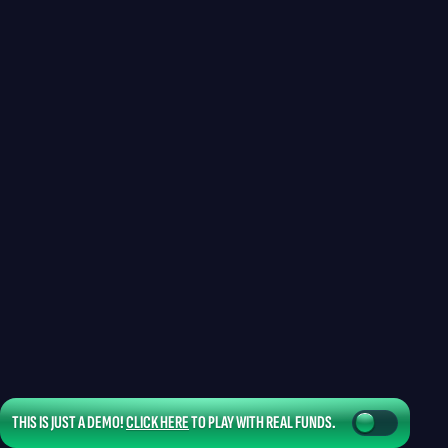
THIS IS JUST A DEMO!
CLICK HERE
TO PLAY WITH REAL FUNDS.