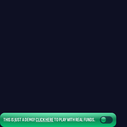
THIS IS JUST A DEMO!
CLICK HERE
TO PLAY WITH REAL FUNDS.