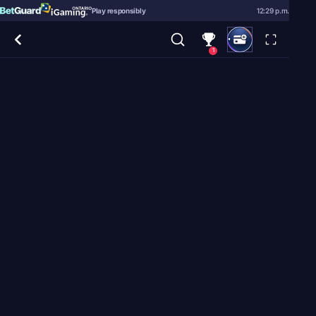
Play responsibly
12:29 p.m.
1